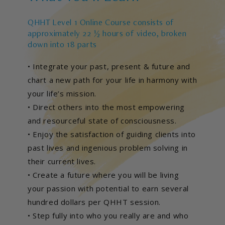
QHHT Level 1 Online Course consists of
approximately 22 ½ hours of video, broken
down into 18 parts
• Integrate your past, present & future and
chart a new path for your life in harmony with
your life’s mission.
• Direct others into the most empowering
and resourceful state of consciousness.
• Enjoy the satisfaction of guiding clients into
past lives and ingenious problem solving in
their current lives.
• Create a future where you will be living
your passion with potential to earn several
hundred dollars per QHHT session.
• Step fully into who you really are and who