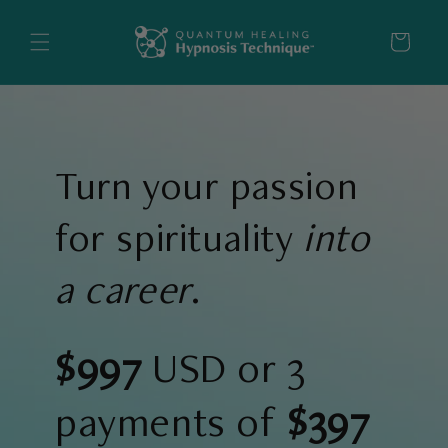
Skip to
content
Cart
Turn your passion
for spirituality
into
a career
.
$997
USD or 3
payments of
$397