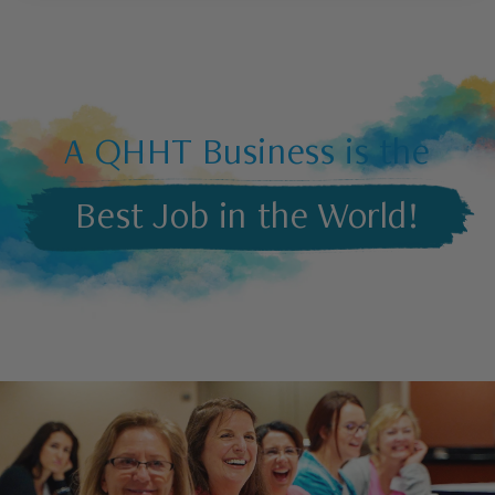
A QHHT Business is the
Best Job in the World!