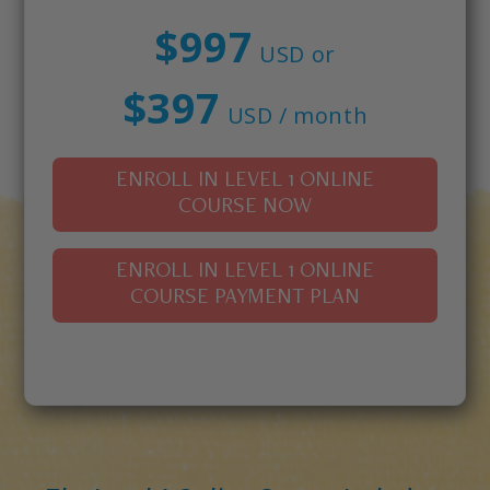
$997
USD or
$397
USD / month
ENROLL IN LEVEL 1 ONLINE
COURSE NOW
ENROLL IN LEVEL 1 ONLINE
COURSE PAYMENT PLAN