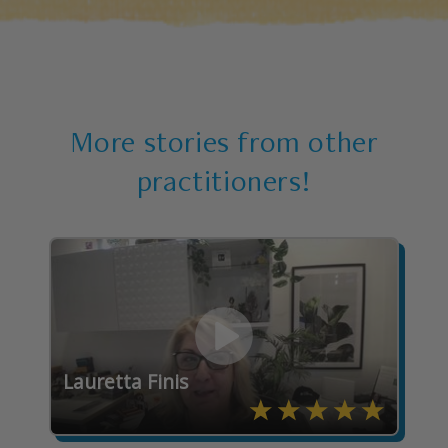
More stories from other
practitioners!