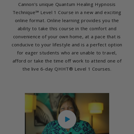
Cannon’s unique Quantum Healing Hypnosis
Technique℠ Level 1 Course in a new and exciting
online format. Online learning provides you the
ability to take this course in the comfort and
convenience of your own home, at a pace that is
conducive to your lifestyle and is a perfect option
for eager students who are unable to travel,
afford or take the time off work to attend one of
the live 6-day QHHT® Level 1 Courses.