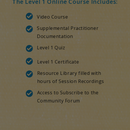
The Level 1 Online Course Includes:
Video Course
Supplemental Practitioner
Documentation
Level 1 Quiz
Level 1 Certificate
Resource Library filled with
hours of Session Recordings
Access to Subscribe to the
Community Forum