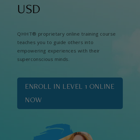
USD
QHHT® proprietary online training course
teaches you to guide others into
empowering experiences with their
superconscious minds.
ENROLL IN LEVEL 1 ONLINE
NOW