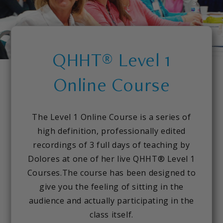
QHHT® Level 1
Online Course
The Level 1 Online Course is a series of
high definition, professionally edited
recordings of 3 full days of teaching by
Dolores at one of her live QHHT® Level 1
Courses.The course has been designed to
give you the feeling of sitting in the
audience and actually participating in the
class itself.