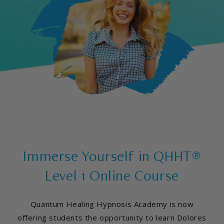
Immerse Yourself in QHHT®
Level 1 Online Course
Quantum Healing Hypnosis Academy is now
offering students the opportunity to learn Dolores