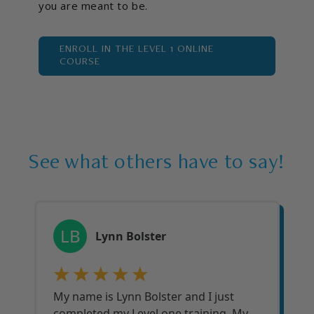
you are meant to be.
ENROLL IN THE LEVEL 1 ONLINE
COURSE
See what others have to say!