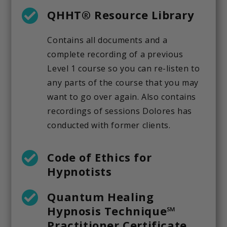
QHHT® Resource Library
Contains all documents and a
complete recording of a previous
Level 1 course so you can re-listen to
any parts of the course that you may
want to go over again. Also contains
recordings of sessions Dolores has
conducted with former clients.
Code of Ethics for
Hypnotists
Quantum Healing
Hypnosis Technique℠
Practitioner Certificate