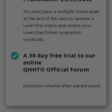
You must pass a multiple choice exam
at the end of the class to become a
Level One Intern and receive your
Level One Online completion
certificate.
A 30 day free trial to our
online
QHHT® Official Forum
(invitation emailed after passed exam)