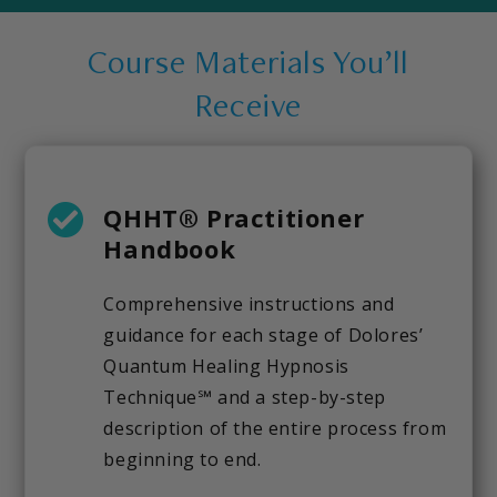
Course Materials You’ll
Receive
QHHT® Practitioner
Handbook
Comprehensive instructions and
guidance for each stage of Dolores’
Quantum Healing Hypnosis
Technique℠ and a step-by-step
description of the entire process from
beginning to end.