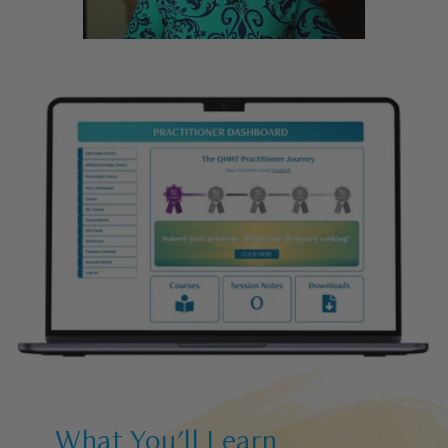
What You'll Learn