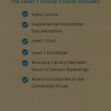
The Level 1 Online Course Includes:
Video Course
Supplemental Practitioner
Documentation
Level 1 Quiz
Level 1 Certificate
Resource Library filled with
hours of Session Recordings
Access to Subscribe to the
Community Forum