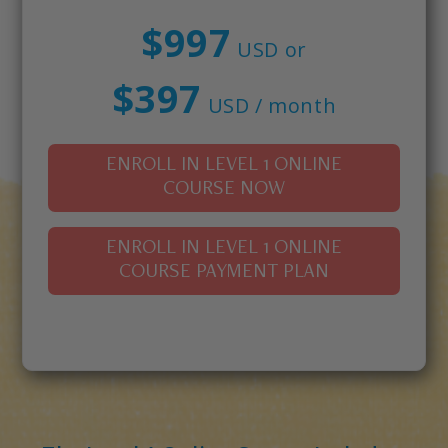
$997
USD or
$397
USD / month
ENROLL IN LEVEL 1 ONLINE
COURSE NOW
ENROLL IN LEVEL 1 ONLINE
COURSE PAYMENT PLAN