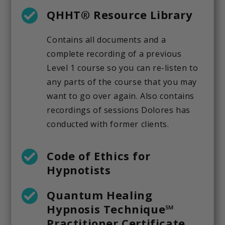
QHHT® Resource Library
Contains all documents and a
complete recording of a previous
Level 1 course so you can re-listen to
any parts of the course that you may
want to go over again. Also contains
recordings of sessions Dolores has
conducted with former clients.
Code of Ethics for
Hypnotists
Quantum Healing
Hypnosis Technique℠
Practitioner Certificate