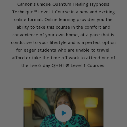
Cannon’s unique Quantum Healing Hypnosis
Technique℠ Level 1 Course in a new and exciting
online format. Online learning provides you the
ability to take this course in the comfort and
convenience of your own home, at a pace that is
conducive to your lifestyle and is a perfect option
for eager students who are unable to travel,
afford or take the time off work to attend one of
the live 6-day QHHT® Level 1 Courses.