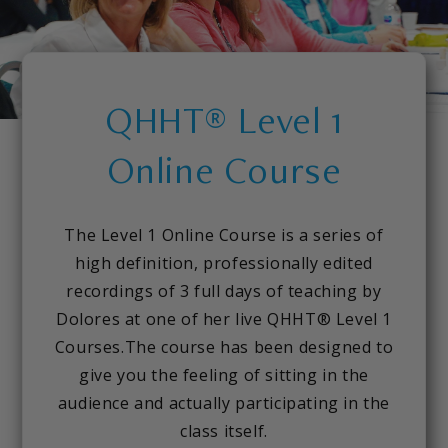
QHHT® Level 1
Online Course
The Level 1 Online Course is a series of
high definition, professionally edited
recordings of 3 full days of teaching by
Dolores at one of her live QHHT® Level 1
Courses.The course has been designed to
give you the feeling of sitting in the
audience and actually participating in the
class itself.