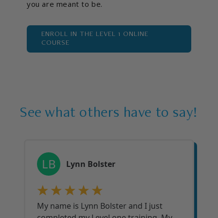
you are meant to be.
ENROLL IN THE LEVEL 1 ONLINE
COURSE
See what others have to say!