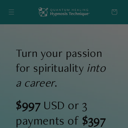
Skip to
content
Cart
Turn your passion
for spirituality
into
a career
.
$997
USD or 3
payments of
$397