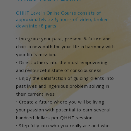
QHHT Level 1 Online Course consists of
approximately 22 ½ hours of video, broken
down into 18 parts
• Integrate your past, present & future and
chart a new path for your life in harmony with
your life’s mission.
• Direct others into the most empowering
and resourceful state of consciousness.
• Enjoy the satisfaction of guiding clients into
past lives and ingenious problem solving in
their current lives.
• Create a future where you will be living
your passion with potential to earn several
hundred dollars per QHHT session.
• Step fully into who you really are and who