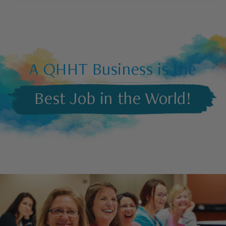
A QHHT Business is the
Best Job in the World!