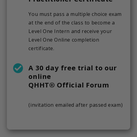
You must pass a multiple choice exam
at the end of the class to become a
Level One Intern and receive your
Level One Online completion
certificate.
A 30 day free trial to our
online
QHHT® Official Forum
(invitation emailed after passed exam)