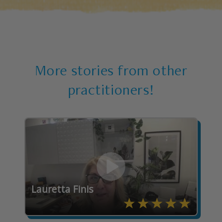
More stories from other
practitioners!