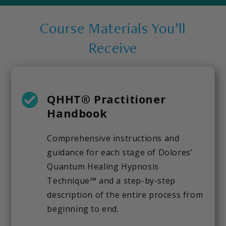
Course Materials You’ll
Receive
QHHT® Practitioner
Handbook
Comprehensive instructions and
guidance for each stage of Dolores’
Quantum Healing Hypnosis
Technique℠ and a step-by-step
description of the entire process from
beginning to end.