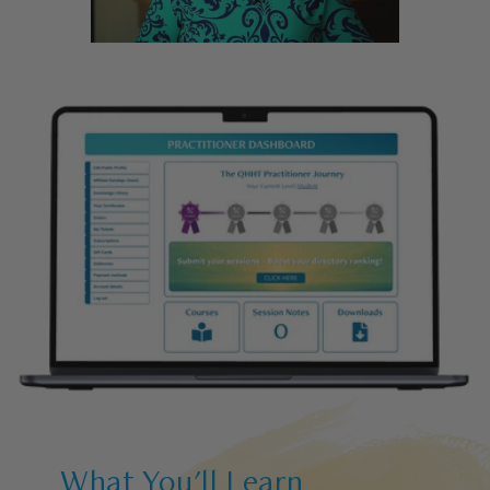
What You'll Learn