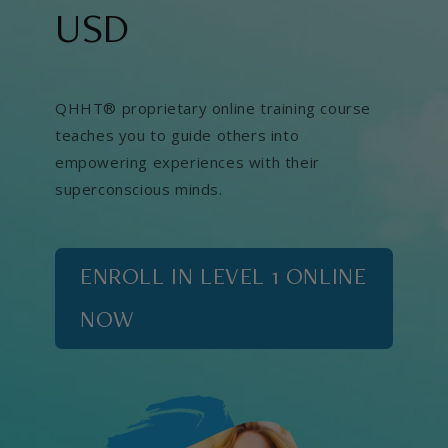
USD
QHHT® proprietary online training course
teaches you to guide others into
empowering experiences with their
superconscious minds.
ENROLL IN LEVEL 1 ONLINE
NOW