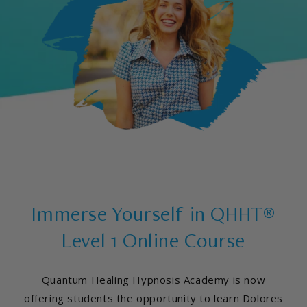
Immerse Yourself in QHHT®
Level 1 Online Course
Quantum Healing Hypnosis Academy is now
offering students the opportunity to learn Dolores